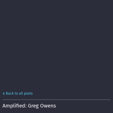
Back to all posts
Amplified: Greg Owens