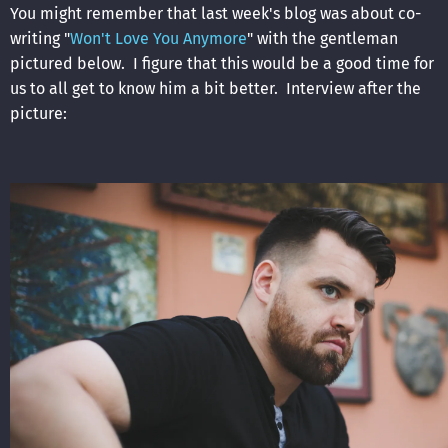
You might remember that last week's blog was about co-
writing "
Won't Love You Anymore
" with the gentleman
pictured below. I figure that this would be a good time for
us to all get to know him a bit better. Interview after the
picture: