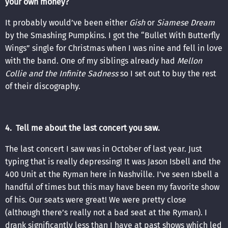
your own money?
It probably would’ve been either
Gish
or
Siamese Dream
by the Smashing Pumpkins. I got the “Bullet With Butterfly
Wings” single for Christmas when I was nine and fell in love
with the band. One of my siblings already had
Mellon
Collie and the Infinite Sadness
so I set out to buy the rest
of their discography.
4. Tell me about the last concert you saw.
The last concert I saw was in October of last year. Just
typing that is really depressing! It was Jason Isbell and the
400 Unit at the Ryman here in Nashville. I’ve seen Isbell a
handful of times but this may have been my favorite show
of his. Our seats were great! We were pretty close
(although there’s really not a bad seat at the Ryman). I
drank significantly less than I have at past shows which led