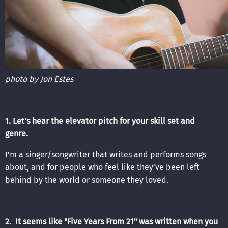
photo by Jon Estes
1. Let's hear the elevator pitch for your skill set and
genre.
I’m a singer/songwriter that writes and performs songs
about, and for people who feel like they’ve been left
behind by the world or someone they loved.
2. It seems like "Five Years From 21" was written when you