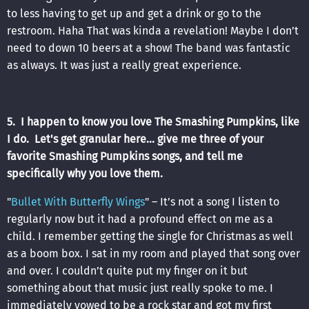
to less having to get up and get a drink or go to the
restroom. Haha That was kinda a revelation! Maybe I don’t
need to down 10 beers at a show! The band was fantastic
as always. It was just a really great experience.
5. I happen to know you love The Smashing Pumpkins, like
I do. Let's get granular here... give me three of your
favorite Smashing Pumpkins songs, and tell me
specifically why you love them.
"
Bullet With Butterfly Wings
" – It’s not a song I listen to
regularly now but it had a profound effect on me as a
child. I remember getting the single for Christmas as well
as a boom box. I sat in my room and played that song over
and over. I couldn’t quite put my finger on it but
something about that music just really spoke to me. I
immediately vowed to be a rock star and got my first