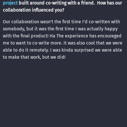
project
built around co-writing with a friend. How has our
collaboration influenced you?
Our collaboration wasn’t the first time I’d co-written with
somebody, but it was the first time I was actually happy
with the final product! Ha The experience has encouraged
me to want to co-write more. It was also cool that we were
able to do it remotely. I was kinda surprised we were able
to make that work, but we did!
7. If you had the power, what would you change about the
music industry?
It’d be easy to say, “I wish it was like the good ole days
when people actually paid for music.” However, the major
labels were in power back then, and folks like me and you
wouldn’t stand a chance. In the digital age, we have more