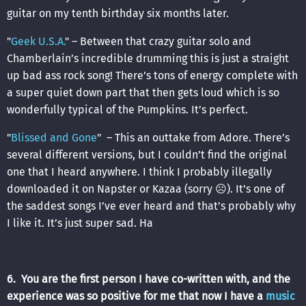
guitar on my tenth birthday six months later.
"
Geek U.S.A.
" – Between that crazy guitar solo and
Chamberlain’s incredible drumming this is just a straight
up bad ass rock song! There’s tons of energy complete with
a super quiet down part that then gets loud which is so
wonderfully typical of the Pumpkins. It’s perfect.
"
Blissed and Gone
" – This an outtake from Adore. There’s
several different versions, but I couldn’t find the original
one that I heard anywhere. I think I probably illegally
downloaded it on Napster or Kazaa (sorry ☹). It’s one of
the saddest songs I’ve ever heard and that’s probably why
I like it. It’s just super sad. Ha
6. You are the first person I have co-written with, and the
experience was so positive for me that now I have a
music