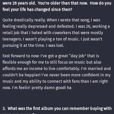
were 26 years old. You're older than that now. How do you
feel your life has changed since then?
Quite drastically really. When I wrote that song, I was
feeling really depressed and defeated. I was 26, working a
retail job that I hated with coworkers that were mostly
teenagers. I wasn’t playing a ton of music. I just wasn’t
pursuing it at the time. I was lost.
Fast forward to now: I’ve got a great “day job” that is
flexible enough for me to still focus on music but also
affords me an income to live comfortably. I’m married and
couldn’t be happier! I’ve never been more confident in my
music and my ability to connect with fans than I am right
now. I’m feelin’ pretty damn good! ha
3. What was the first album you can remember buying with