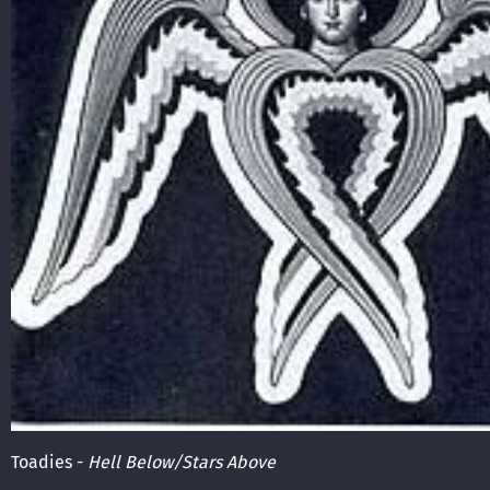
Toadies -
Hell Below/Stars Above