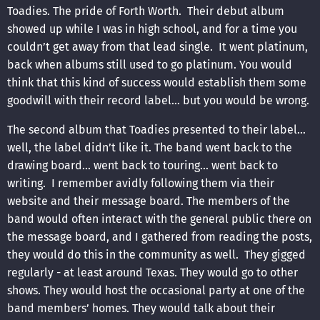
Toadies. The pride of Forth Worth. Their debut album
showed up while I was in high school, and for a time you
couldn’t get away from that lead single. It went platinum,
back when albums still used to go platinum. You would
think that this kind of success would establish them some
goodwill with their record label… but you would be wrong.
The second album that Toadies presented to their label…
well, the label didn’t like it. The band went back to the
drawing board… went back to touring… went back to
writing. I remember avidly following them via their
website and their message board. The members of the
band would often interact with the general public there on
the message board, and I gathered from reading the posts,
they would do this in the community as well. They gigged
regularly - at least around Texas. They would go to other
shows. They would host the occasional party at one of the
band members’ homes. They would talk about their