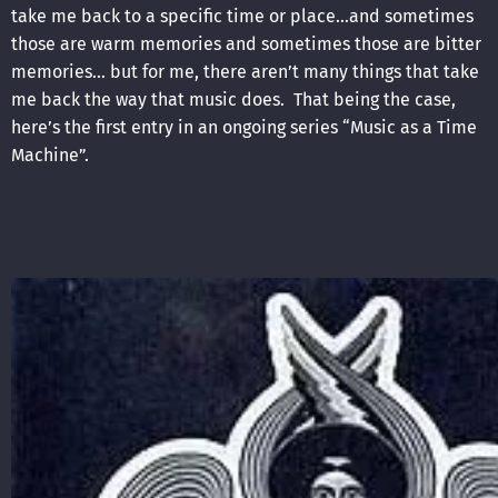
take me back to a specific time or place…and sometimes
those are warm memories and sometimes those are bitter
memories… but for me, there aren’t many things that take
me back the way that music does. That being the case,
here’s the first entry in an ongoing series “Music as a Time
Machine”.