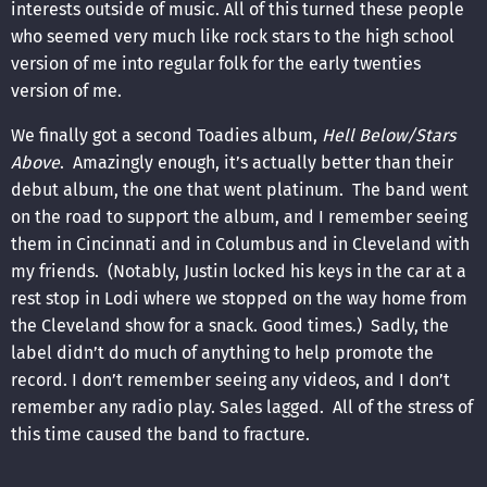
interests outside of music. All of this turned these people
who seemed very much like rock stars to the high school
version of me into regular folk for the early twenties
version of me.
We finally got a second Toadies album,
Hell Below/Stars
Above
. Amazingly enough, it’s actually better than their
debut album, the one that went platinum. The band went
on the road to support the album, and I remember seeing
them in Cincinnati and in Columbus and in Cleveland with
my friends. (Notably, Justin locked his keys in the car at a
rest stop in Lodi where we stopped on the way home from
the Cleveland show for a snack. Good times.) Sadly, the
label didn’t do much of anything to help promote the
record. I don’t remember seeing any videos, and I don’t
remember any radio play. Sales lagged. All of the stress of
this time caused the band to fracture.
We still have these songs though. The album starts off with