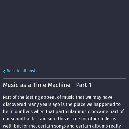
Back to all posts
Music as a Time Machine - Part 1
Part of the lasting appeal of music that we may have
discovered many years ago is the place we happened to
be in our lives when that particular music became part of
our soundtrack. I am sure this is true for other folks as
well, but for me, certain songs and certain albums really