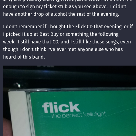
enough to sign my ticket stub as you see above. I didn't
have another drop of alcohol the rest of the evening.
I don't remember if I bought the Flick CD that evening, or if
I picked it up at Best Buy or something the following
week. I still have that CD, and I still like these songs, even
though I don't think I've ever met anyone else who has
heard of this band.