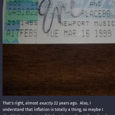
That's right, almost
exactly
22 years ago. Also, I
understand that inflation is totally a thing, so maybe I