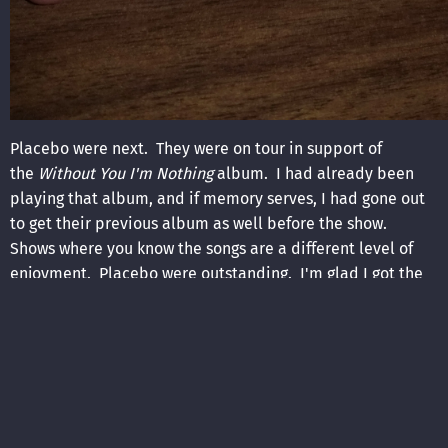
Placebo were next. They were on tour in support of
the
Without You I'm Nothing
album. I had already been
playing that album, and if memory serves, I had gone out
to get their previous album as well before the show.
Shows where you know the songs are a different level of
enjoyment. Placebo were outstanding. I'm glad I got the
chance to see them on this tour... I had no idea they were
going to have the level of success that they ended up
having. After their set, I headed back down to the lobby to
talk to them. It was impossible to get anywhere remotely
near Brian Molko. As is my custom, I was sure to talk to the
bass player, whose name is Stefan. I expressed how much