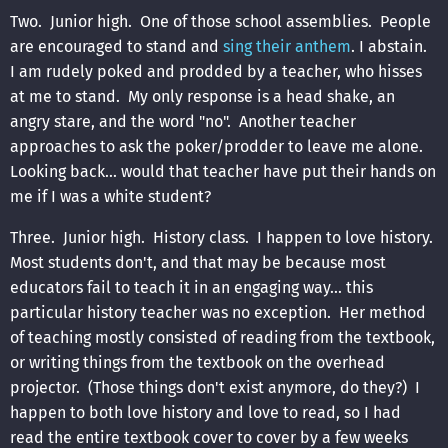
Two. Junior high. One of those school assemblies. People
are encouraged to stand and
sing their anthem
. I abstain.
I am rudely poked and prodded by a teacher, who hisses
at me to stand. My only response is a head shake, an
angry stare, and the word "no". Another teacher
approaches to ask the poker/prodder to leave me alone.
Looking back... would that teacher have put their hands on
me if I was a white student?
Three. Junior high. History class. I happen to love history.
Most students don't, and that may be because most
educators fail to teach it in an engaging way... this
particular history teacher was no exception. Her method
of teaching mostly consisted of reading from the textbook,
or writing things from the textbook on the overhead
projector. (Those things don't exist anymore, do they?) I
happen to both love history and love to read, so I had
read the entire textbook cover to cover by a few weeks