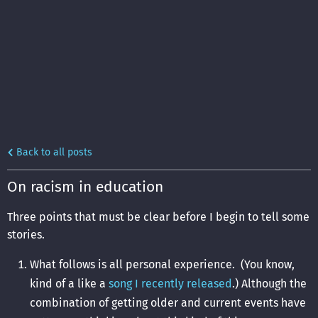
Back to all posts
On racism in education
Three points that must be clear before I begin to tell some
stories.
What follows is all personal experience. (You know,
kind of a like a
song I recently released
.) Although the
combination of getting older and current events have