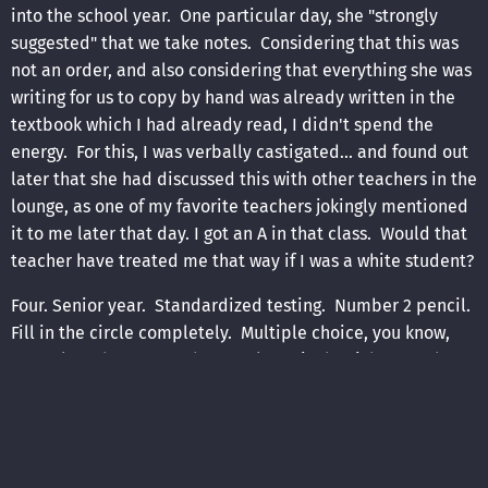
into the school year. One particular day, she "strongly
suggested" that we take notes. Considering that this was
not an order, and also considering that everything she was
writing for us to copy by hand was already written in the
textbook which I had already read, I didn't spend the
energy. For this, I was verbally castigated... and found out
later that she had discussed this with other teachers in the
lounge, as one of my favorite teachers jokingly mentioned
it to me later that day. I got an A in that class. Would that
teacher have treated me that way if I was a white student?
Four. Senior year. Standardized testing. Number 2 pencil.
Fill in the circle completely. Multiple choice, you know,
you select the answer that you know is the right one, then
you move on. I had anticipated finishing the test well
within the time allotted, and had brought along a book to
read for when the test was done. I finish the test, I read
my book. The "adult" in the room (a substitute this day,