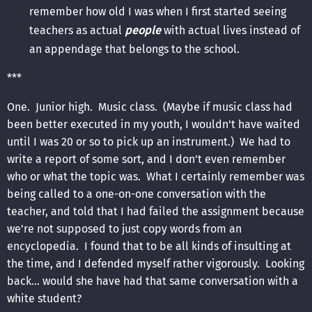
remember how old I was when I first started seeing
teachers as actual
people
with actual lives instead of
an appendage that belongs to the school.
***
One. Junior high. Music class. (Maybe if music class had
been better executed in my youth, I wouldn't have waited
until I was 20 or so to pick up an instrument.) We had to
write a report of some sort, and I don't even remember
who or what the topic was. What I certainly remember was
being called to a one-on-one conversation with the
teacher, and told that I had failed the assignment because
we're not supposed to just copy words from an
encyclopedia. I found that to be all kinds of insulting at
the time, and I defended myself rather vigorously. Looking
back... would she have had that same conversation with a
white student?