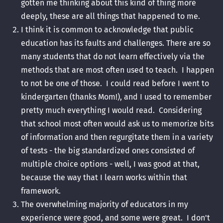
gotten me thinking about this kind of thing more
deeply, these are all things that happened to me.
I think it is common to acknowledge that public
education has its faults and challenges. There are so
many students that do not learn effectively via the
methods that are most often used to teach. I happen
to not be one of those. I could read before I went to
kindergarten (thanks Mom!), and I used to remember
pretty much everything I would read. Considering
that school most often would ask us to memorize bits
of information and then regurgitate them in a variety
of tests - the big standardized ones consisted of
multiple choice options - well, I was good at that,
because the way that I learn works within that
framework.
The overwhelming majority of educators in my
experience were good, and some were great. I don't