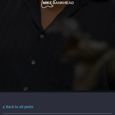
Back to all posts