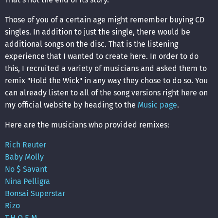
Those of you of a certain age might remember buying CD
singles. In addition to just the single, there would be
additional songs on the disc. That is the listening
experience that I wanted to create here. In order to do
this, I recruited a variety of musicians and asked them to
remix "Hold the Wick" in any way they chose to do so. You
can already listen to all of the song versions right here on
my official website by heading to the
Music page
.
Here are the musicians who provided remixes:
Rich Reuter
Baby Molly
No $ Savant
Nina Pelligra
Bonsai Superstar
Rizo
T.H.O.E.M.