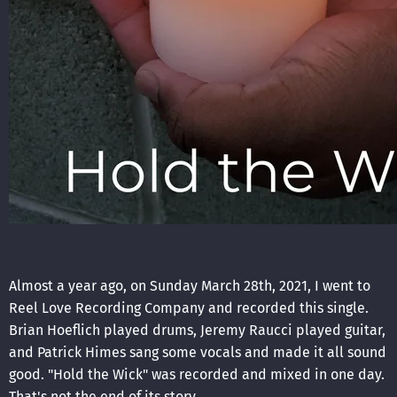
Almost a year ago, on Sunday March 28th, 2021, I went to
Reel Love Recording Company and recorded this single.
Brian Hoeflich played drums, Jeremy Raucci played guitar,
and Patrick Himes sang some vocals and made it all sound
good. "Hold the Wick" was recorded and mixed in one day.
That's not the end of its story.