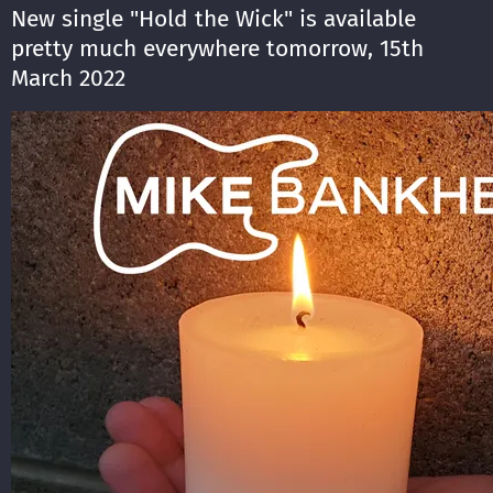
New single "Hold the Wick" is available
pretty much everywhere tomorrow, 15th
March 2022