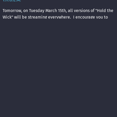
Tomorrow, on Tuesday March 15th, all versions of "Hold the
Wick" will be streaming everywhere. I encourage you to
please listen repeatedly on the streaming platform of your
choice.
Oh, and each version of "Hold the Wick" comes with a
music video. The first of these is also out tomorrow. I
think the director did a very good job. I hope that you do,
too.
03/14/2022
LEAVE A COMMENT
SHARE
in
news
,
songwriting
,
recording
,
Hold the Wick
LEAVE A COMMENT