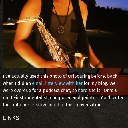
I've actually used this photo of OriSoaring before, back
when I did an
email interview with her
for my blog. We
were overdue for a podcast chat, so here she is! Ori's a
multi-instrumentalist, composer, and painter. You'll get a
look into her creative mind in this conversation.
LINKS