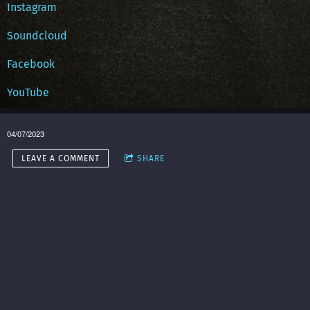
Instagram
Soundcloud
Facebook
YouTube
04/07/2023
LEAVE A COMMENT
SHARE
in
Music
,
art
,
painting
,
Atlanta
,
bass
,
DIY Music Conference
,
guitar
,
creatives
,
Long
Beach
,
OriSoaring
,
saxophone
LEAVE A COMMENT