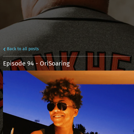
Back to all posts
Episode 94 - OriSoaring