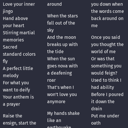
Love your inner
around
you down when
jingo
the words come
When the stars
Hand above
back around on
fall out of the
your heart
me
sky
Stirring martial
And the moon
Once you said
memories
breaks up with
you thought the
Sacred
the tide
world of me
standard colors
When the sun
Or was that
fly
goes nova with
something you
A perfect little
a deafening
would feign?
melody
roar
Used to think I
For what you
That’s when I
had ability
want to deify
won’t love you
Before I poured
Your anthem is
anymore
it down the
a prayer
drain
My hands shake
Raise the
Put me under
like an
ensign, start the
oath
earthquake,