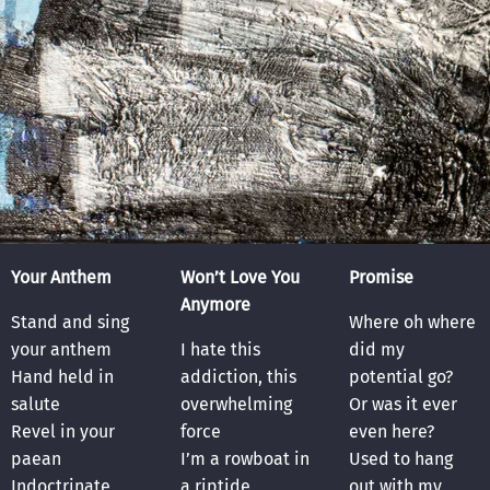
Your Anthem
Won’t Love You
Promise
Anymore
Stand and sing
Where oh where
your anthem
I hate this
did my
Hand held in
addiction, this
potential go?
salute
overwhelming
Or was it ever
Revel in your
force
even here?
paean
I’m a rowboat in
Used to hang
Indoctrinate
a riptide
out with my