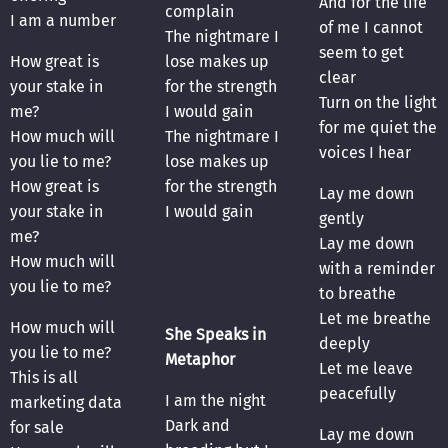
And for the life
complain
I am a number
of me I cannot
The nightmare I
seem to get
How great is
lose makes up
clear
your stake in
for the strength
Turn on the light
me?
I would gain
for me quiet the
How much will
The nightmare I
voices I hear
you lie to me?
lose makes up
How great is
for the strength
Lay me down
your stake in
I would gain
gently
me?
Lay me down
How much will
with a reminder
you lie to me?
to breathe
Let me breathe
How much will
She Speaks in
deeply
you lie to me?
Metaphor
Let me leave
This is all
peacefully
I am the night
marketing data
Dark and
for sale
Lay me down