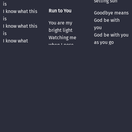
setting sun
is
Run to You
I know what this
Goodbye means
is
God be with
You are my
I know what this
you
bright light
is
God be with you
Watching me
I know what
as you go
when I nose
this
Goodbye is
dive
temporary
Can’t disappear
At 18 I was
Just until the
into the night
stopped while
next hello
Even my tomb
driving my
is no place to
mom’s truck
Turn toward the
hide
What pops told
setting sun
me after the
Turn toward the
You search me
incident really
setting sun
through and
stuck
through
Goodbye means
Why’d he pull
Drop it all
God be with
me over? I did
Run to you