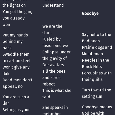
the lights on
understand
You got the gun,
Goodbye
you already
won
We are the
stars
Say hello to the
Put my hands
Fueled by
Badlands
behind my
fusion and we
Prairie dogs and
back
Collapse under
Minuteman
Swaddle them
the gravity of
Needles in the
in carbon steel
Our avatars
Black Hills
Won't give any
Till the ones
Porcupines with
flak
and zeros
their quills
Dead men don't
reboot
appeal, no
Turn toward the
This is what she
setting sun
You are such a
said
liar
Goodbye means
She speaks in
Selling us your
God be with
metaphor