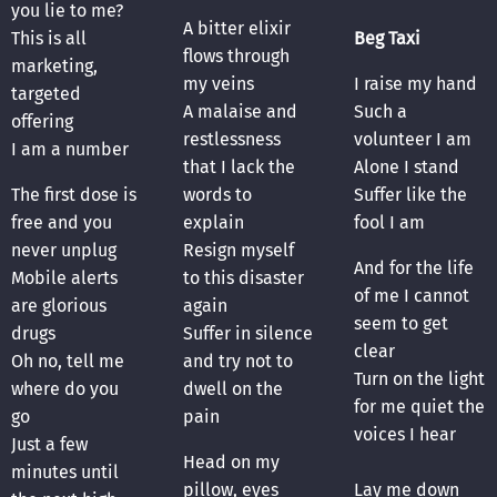
you lie to me?
A bitter elixir
This is all
Beg Taxi
flows through
marketing,
my veins
I raise my hand
targeted
A malaise and
Such a
offering
restlessness
volunteer I am
I am a number
that I lack the
Alone I stand
The first dose is
words to
Suffer like the
free and you
explain
fool I am
never unplug
Resign myself
And for the life
Mobile alerts
to this disaster
of me I cannot
are glorious
again
seem to get
drugs
Suffer in silence
clear
Oh no, tell me
and try not to
Turn on the light
where do you
dwell on the
for me quiet the
go
pain
voices I hear
Just a few
Head on my
minutes until
pillow, eyes
Lay me down