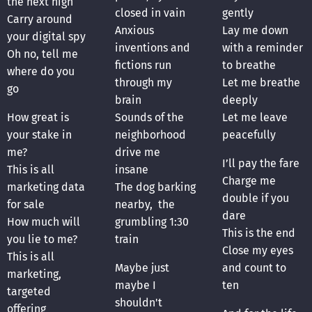
the next high
closed in vain
gently
Carry around
Anxious
Lay me down
your digital spy
inventions and
with a reminder
Oh no, tell me
fictions run
to breathe
where do you
through my
Let me breathe
go
brain
deeply
How great is
Sounds of the
Let me leave
your stake in
neighborhood
peacefully
me?
drive me
I’ll pay the fare
This is all
insane
Charge me
marketing data
The dog barking
double if you
for sale
nearby, the
dare
How much will
grumbling 1:30
This is the end
you lie to me?
train
Close my eyes
This is all
Maybe just
and count to
marketing,
maybe I
ten
targeted
shouldn't
offering