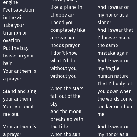
engine
like a plane in
And I swear on
Feel salvation
choppy air
my honor as a
in the air
I need you
sinner
Take your
completely like
And I swear that
triumph or
a preacher
I’ll never make
ovation
needs prayer
the same
Put the bay
I don’t know
mistake again
leaves in your
what I’d do
And I swear on
hair
without you,
my fragile
Your anthem is
without you
human nature
a prayer
That I’ll only let
When the stars
Stand and sing
you down when
fall out of the
your anthem
the words come
sky
You can count
back around on
And the moon
me out
me
breaks up with
Your anthem is
the tide
And I swear on
a prayer
When the sun
my honor as a