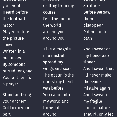
your youth
drifting from my
aptitude
Heard before
course
Before we saw
the football
Feel the pull of
them
match
the world
disappear
Played before
around you,
Put me under
the picture
around you
oath
show
Like a magpie
And I swear on
Written in a
in a mistral,
my honor as a
major key
spread my
sinner
By someone
wings and soar
And I swear that
buried long ago
The ocean is the
I’ll never make
Your anthem is
unrest my heart
the same
a prayer
was before
mistake again
Stand and sing
You came into
And I swear on
your anthem
my world and
my fragile
Got to do your
turned it
human nature
part
around,
That I’ll only let