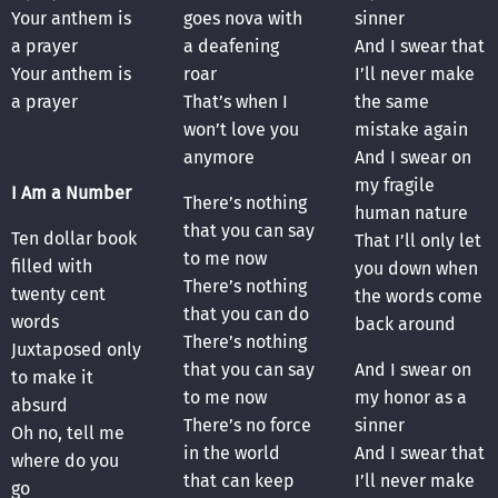
Your anthem is
goes nova with
sinner
a prayer
a deafening
And I swear that
Your anthem is
roar
I’ll never make
a prayer
That’s when I
the same
won’t love you
mistake again
anymore
And I swear on
my fragile
I Am a Number
There’s nothing
human nature
that you can say
Ten dollar book
That I’ll only let
to me now
filled with
you down when
There’s nothing
twenty cent
the words come
that you can do
words
back around
There’s nothing
Juxtaposed only
that you can say
And I swear on
to make it
to me now
my honor as a
absurd
There’s no force
sinner
Oh no, tell me
in the world
And I swear that
where do you
that can keep
I’ll never make
go