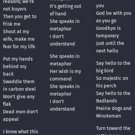
reasons; we're
you
It’s getting out
not buyers
God be with you
of hand
Then you get to
as you go
She speaks in
frisk me
Goodbye is
metaphor
Shout at my
temporary
I don’t
wife, make me
Just until the
understand
fear for my life
next hello
She speaks in
Put my hands
Say hello to the
metaphor
behind my
big bird
Her wish is my
back
So majestic on
command
Swaddle them
his perch
She speaks in
in carbon steel
Say hello to the
metaphor
Won't give any
Badlands
I don’t
flak
Prairie dogs and
understand
Dead men don't
Minuteman
appeal
Turn toward the
I know what this