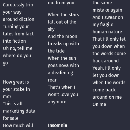
me from you
the same
Carelessly trip
mistake again
your way
When the stars
And I swear on
around diction
fall out of the
my fragile
Turning your
sky
human nature
tales from fact
And the moon
That I’ll only let
into fiction
breaks up with
you down when
Oh no, tell me
the tide
the words come
where do you
When the sun
back around
go
goes nova with
Yeah, I’ll only
a deafening
let you down
roar
How great is
when the words
That’s when I
your stake in
come back
won’t love you
me?
around on me
anymore
This is all
On me
marketing data
for sale
How much will
Insomnia