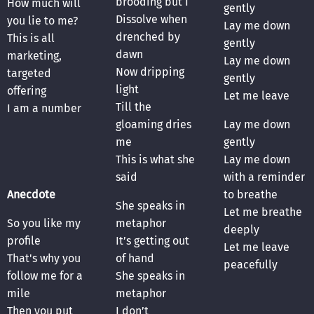
brooding but I
How much will
gently
Dissolve when
you lie to me?
Lay me down
drenched by
This is all
gently
dawn
marketing,
Lay me down
Now dripping
targeted
gently
light
offering
Let me leave
Till the
I am a number
gloaming dries
Lay me down
me
gently
This is what she
Lay me down
said
with a reminder
Anecdote
to breathe
She speaks in
Let me breathe
So you like my
metaphor
deeply
profile
It’s getting out
Let me leave
That's why you
of hand
peacefully
follow me for a
She speaks in
mile
metaphor
Then you put
I don’t