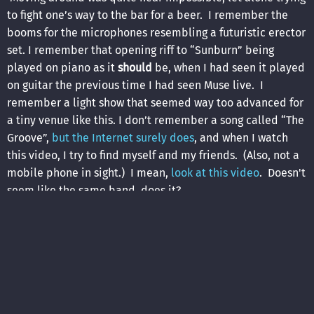
to fight one’s way to the bar for a beer. I remember the
booms for the microphones resembling a futuristic erector
set. I remember that opening riff to “Sunburn” being
played on piano as it
should
be, when I had seen it played
on guitar the previous time I had seen Muse live. I
remember a light show that seemed way too advanced for
a tiny venue like this. I don’t remember a song called “The
Groove”,
but the Internet surely does
, and when I watch
this video, I try to find myself and my friends. (Also, not a
mobile phone in sight.) I mean,
look at this video
. Doesn't
seem like the same band, does it?
The
setlist
spanned all three of the albums they had
released to that point, heavily leaning toward the most
recent one, of course. This was a great rock and roll show
from a great rock and roll band, arguably at the height of
their powers, and in a venue that was too small for them.