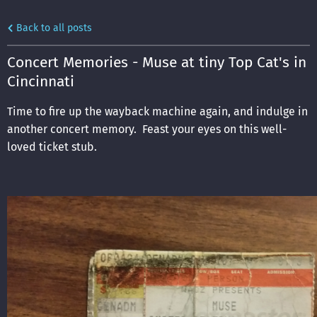
Back to all posts
Concert Memories - Muse at tiny Top Cat's in
Cincinnati
Time to fire up the wayback machine again, and indulge in
another concert memory. Feast your eyes on this well-
loved ticket stub.