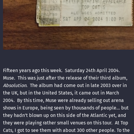
Fifteen years ago this week. Saturday 24th April 2004.
Muse. This was just after the release of their third album,
Absolution
. The album had come out in late 2003 over in
the UK, but in the United States, it came out in March
2004. By this time, Muse were already selling out arena
shows in Europe, being seen by thousands of people… but
they hadn’t blown up on this side of the Atlantic yet, and
they were playing rather small venues on this tour. At Top
Cats, I got to see them with about 300 other people. To the