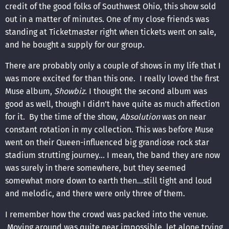
credit of the good folks of Southwest Ohio, this show sold
out in a matter of minutes. One of my close friends was
standing at Ticketmaster right when tickets went on sale,
and he bought a supply for our group.
There are probably only a couple of shows in my life that I
was more excited for than this one. I really loved the first
Muse album,
Showbiz
. I thought the second album was
good as well, though I didn’t have quite as much affection
for it. By the time of the show,
Absolution
was on near
constant rotation in my collection. This was before Muse
went on their Queen-influenced big grandiose rock star
stadium strutting journey… I mean, the band they are now
was surely in there somewhere, but they seemed
somewhat more down to earth then…still tight and loud
and melodic, and there were only three of them.
I remember how the crowd was packed into the venue.
Moving around was quite near impossible, let alone trying